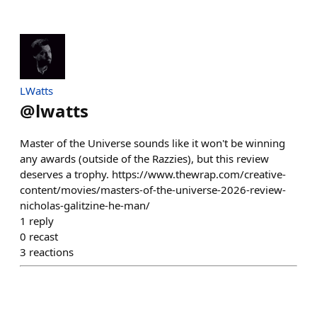
LWatts
@
lwatts
Master of the Universe sounds like it won't be winning
any awards (outside of the Razzies), but this review
deserves a trophy. https://www.thewrap.com/creative-
content/movies/masters-of-the-universe-2026-review-
nicholas-galitzine-he-man/
1
reply
0
recast
3
reactions