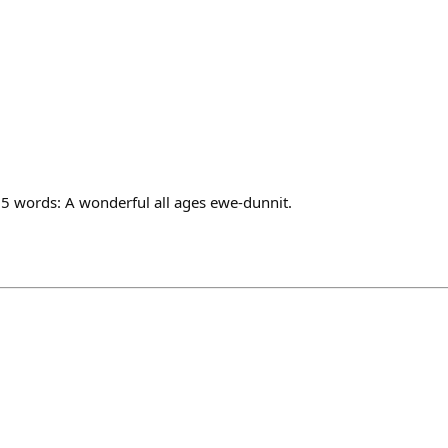
 5 words: A wonderful all ages ewe-dunnit.