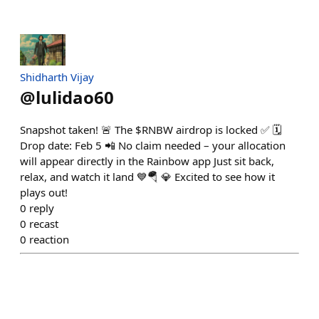
Shidharth Vijay
@
lulidao60
Snapshot taken! 🚨 The $RNBW airdrop is locked ✅ 🗓️
Drop date: Feb 5 📲 No claim needed – your allocation
will appear directly in the Rainbow app Just sit back,
relax, and watch it land 💙🪂 💎 Excited to see how it
plays out!
0
reply
0
recast
0
reaction