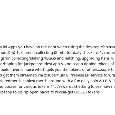
Mini Apps you have on the right when using the desktop /⁠farcaste
ious!! 😁 1. /⁠hambit collecting $hmbt for daily check ins 2. /⁠biza
⁠eggsfun collecting/staking $EGGS and hatching/upgrading hens 4. /
g/hoping for jackpots/gudest app 5. /⁠noiceapp tipping tokens of
⁠cobuild inverse noice which gets you the tokens of others...superb!
 get them streamed via @superfluid 8. /⁠rebase LP service to wr
/⁠mintedmerch coolest merch around with a fun daily spin & LB & 
nd bosses for various tokens 11. /⁠rewards checking to see how 
ripsapp to rip rip open packs to reveal/get ERC-20 tokens