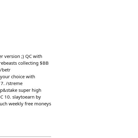
r version ;) QC with
rrebeasts collecting $BB
⁠betr
 your choice with
 7. /⁠streme
ap&stake super high
GC 10. slaytoearn by
much weekly free moneys