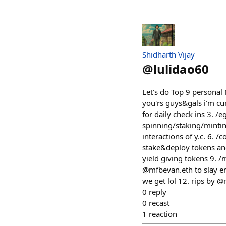
Shidharth Vijay
@
lulidao60
Let's do Top 9 personal 
you'rs guys&gals i'm cur
for daily check ins 3. /
spinning/staking/mintin
interactions of y.c. 6. /
stake&deploy tokens and
yield giving tokens 9. 
@mfbevan.eth to slay e
we get lol 12. rips by @
0
reply
0
recast
1
reaction