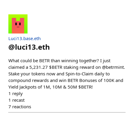
Luci13.base.eth
@
luci13.eth
What could be BETR than winning together? I just
claimed a 5,231.27 $BETR staking reward on @betrmint.
Stake your tokens now and Spin-to-Claim daily to
compound rewards and win BETR Bonuses of 100K and
Yield Jackpots of 1M, 10M & 50M $BETR!
1
reply
1
recast
7
reactions