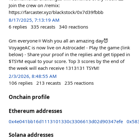
Join the crew on /remix:
https://farcaster.xyz/blackstock/0x7d39fbbb
8/17/2025, 7:13:19 AM
6
replies
335
recasts
340
reactions
Gm everyone🔆Wish you all an amazing day😈
VoyageAC is now live on Astrocade! - Play the game (link
below) - Share your proof in the replies and get tipped in
$TSYM equal to your score. Top 3 scores by the end of
the week will each receive 1313131 TSYM!
2/3/2026, 8:48:55 AM
106
replies
213
recasts
235
reactions
Onchain profile
Ethereum addresses
0x4e041bb16d1113101330c3306613d02d90347efe
0x58
Solana addresses