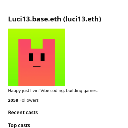
Luci13.base.eth
(
luci13.eth
)
Happy just livin' Vibe coding, building games.
2058
Followers
Recent casts
Top casts