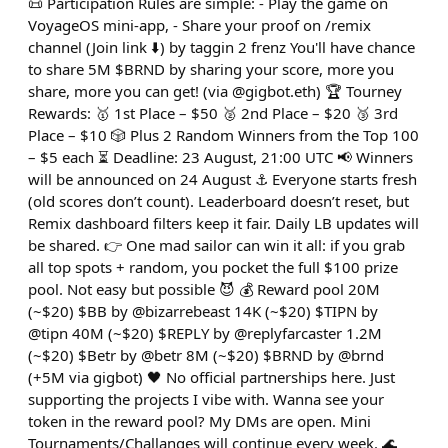
📜 Participation Rules are simple: - Play the game on
VoyageOS mini-app, - Share your proof on /remix
channel (Join link ⬇️) by taggin 2 frenz You'll have chance
to share 5M $BRND by sharing your score, more you
share, more you can get! (via @gigbot.eth) 🏆 Tourney
Rewards: 🥇 1st Place – $50 🥈 2nd Place – $20 🥉 3rd
Place – $10 🎲 Plus 2 Random Winners from the Top 100
– $5 each ⏳ Deadline: 23 August, 21:00 UTC 📢 Winners
will be announced on 24 August ⚓ Everyone starts fresh
(old scores don’t count). Leaderboard doesn’t reset, but
Remix dashboard filters keep it fair. Daily LB updates will
be shared. 👉 One mad sailor can win it all: if you grab
all top spots + random, you pocket the full $100 prize
pool. Not easy but possible 😈 💰 Reward pool 20M
(~$20) $BB by @bizarrebeast 14K (~$20) $TIPN by
@tipn 40M (~$20) $REPLY by @replyfarcaster 1.2M
(~$20) $Betr by @betr 8M (~$20) $BRND by @brnd
(+5M via gigbot) 🖤 No official partnerships here. Just
supporting the projects I vibe with. Wanna see your
token in the reward pool? My DMs are open. Mini
Tournaments/Challanges will continue every week. 🌊