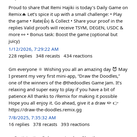
Proud to share that Remi Hajiki is today’s Daily Game on
Remix🔥 Let’s spice it up with a small challenge: • Play
the game • Rate(👍) & Collect • Share your proof in the
replies Valid proofs will receive TSYM, DEGEN, USDC &
more 👀 • Bonus task: Boost the game (optional but
juicy)
1/12/2026, 7:29:22 AM
228
replies
348
recasts
434
reactions
Gm everyone 🔆 Wishing you all an amazing day 😈 May
I present my very first mini-app, “Draw the Doodles,”
one of the winners of the @thedoodles Game Jam. It’s
relaxing and super easy to play if you have a bit of
patience All thanks to /Remix for making it possible
Hope you all enjoy it. Go ahead, give it a draw ✏️ 👉
https://draw-the-doodles.remix.gg
7/8/2025, 7:35:32 AM
16
replies
378
recasts
393
reactions