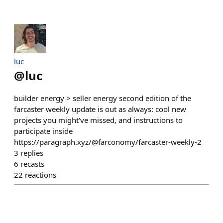
luc
@
luc
builder energy > seller energy second edition of the
farcaster weekly update is out as always: cool new
projects you might've missed, and instructions to
participate inside
https://paragraph.xyz/@farconomy/farcaster-weekly-2
3
replies
6
recasts
22
reactions