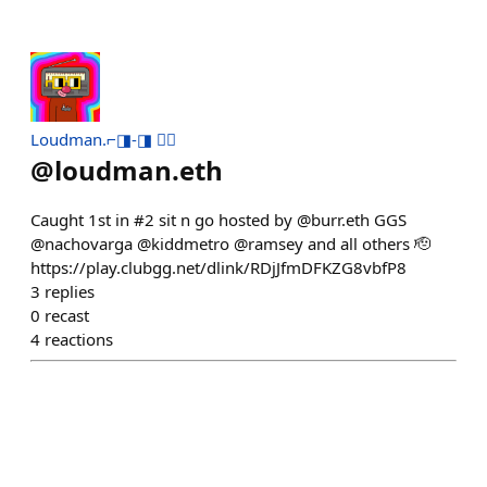
Loudman.⌐◨-◨ 🏴‍☠️
@
loudman.eth
Caught 1st in #2 sit n go hosted by @burr.eth GGS
@nachovarga @kiddmetro @ramsey and all others 🫡
https://play.clubgg.net/dlink/RDjJfmDFKZG8vbfP8
3
replies
0
recast
4
reactions