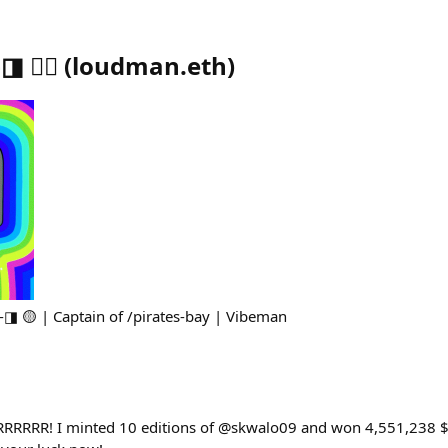
🏴‍☠️
(
loudman.eth
)
◨ 🟡 | Captain of /pirates-bay | Vibeman
RRRRRRR! I minted 10 editions of @skwalo09 and won 4,551,238 