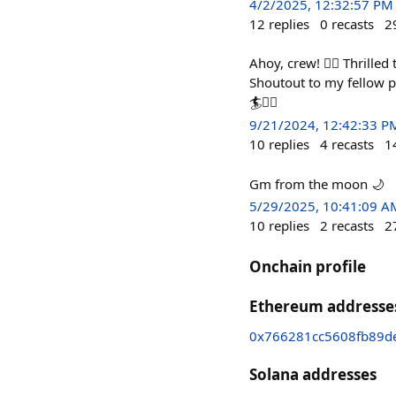
4/2/2025, 12:32:57 PM
12
replies
0
recasts
2
Ahoy, crew! 🏴‍☠️ Thrill
Shoutout to my fellow 
🏄🏴‍☠️
9/21/2024, 12:42:33 P
10
replies
4
recasts
1
Gm from the moon 🌙
5/29/2025, 10:41:09 A
10
replies
2
recasts
2
Onchain profile
Ethereum addresse
0x766281cc5608fb89d
Solana addresses