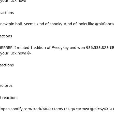
 your luck now!
eactions
new pin boii. Seems kind of spooky. Kind of looks like @bitfloors
actions
RRRRRRR! I minted 1 edition of @redykay and won 986,533.828 $
 your luck now! 🥳
eactions
pro bros
8
reactions
s://open.spotify.com/track/6K4t31amVTZDgR3sKmwUJJ?si=Sy6X