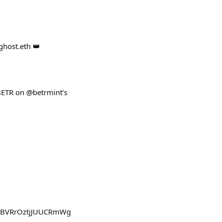
ghost.eth 👑
BETR on @betrmint’s
GHBVRrOztjJUUCRmWg