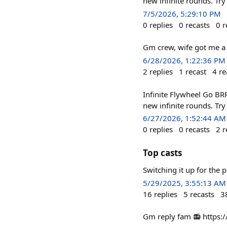
new infinite rounds. Try
7/5/2026, 5:29:10 PM
0
replies
0
recasts
0
r
Gm crew, wife got me a 
6/28/2026, 1:22:36 PM
2
replies
1
recast
4
re
Infinite Flywheel Go B
new infinite rounds. Try
6/27/2026, 1:52:44 AM
0
replies
0
recasts
2
r
Top casts
Switching it up for the 
5/29/2025, 3:55:13 AM
16
replies
5
recasts
3
Gm reply fam 📻 http