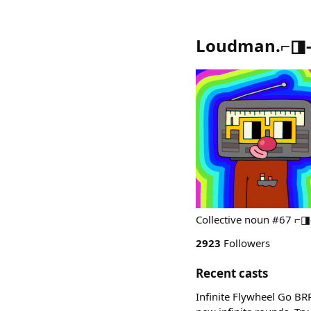
Loudman.⌐◨-◨ 
Collective noun #67 ⌐◨-
2923
Followers
Recent casts
Infinite Flywheel Go B