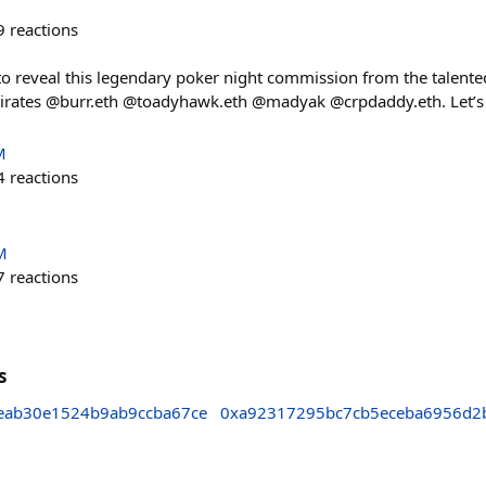
9
reactions
ed to reveal this legendary poker night commission from the talen
pirates @burr.eth @toadyhawk.eth @madyak @crpdaddy.eth. Let’s 
M
4
reactions
M
7
reactions
s
eab30e1524b9ab9ccba67ce
0xa92317295bc7cb5eceba6956d2