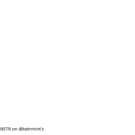
$BETR on @betrmint’s