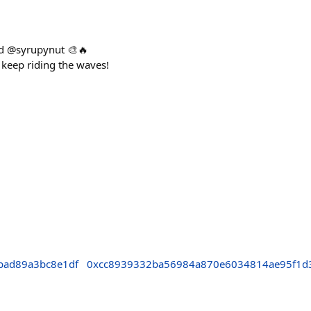
ted @syrupynut 🎨🔥
keep riding the waves!
bad89a3bc8e1df
0xcc8939332ba56984a870e6034814ae95f1d