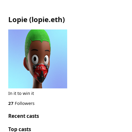
Lopie
(
lopie.eth
)
In it to win it
27
Followers
Recent casts
Top casts