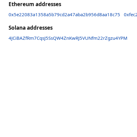
Ethereum addresses
0x5e22083a1358a5b79cd2a47aba2b956d8aa18c75
0xfec
Solana addresses
4JCiBAZfRm7CqsJ5SsQW4ZnKwRJ5VUNfm22rZgzu4YPM