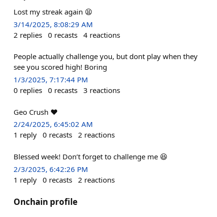
Lost my streak again 😫
3/14/2025, 8:08:29 AM
2
replies
0
recasts
4
reactions
People actually challenge you, but dont play when they
see you scored high! Boring
1/3/2025, 7:17:44 PM
0
replies
0
recasts
3
reactions
Geo Crush ❤️
2/24/2025, 6:45:02 AM
1
reply
0
recasts
2
reactions
Blessed week! Don’t forget to challenge me 😆
2/3/2025, 6:42:26 PM
1
reply
0
recasts
2
reactions
Onchain profile