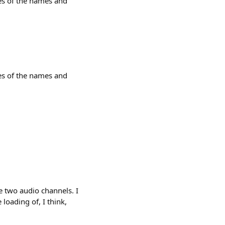
tes of the names and
tes of the names and
e two audio channels. I
loading of, I think,