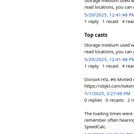
Storage medium used wit
read locations, you can
5/20/2025, 12:41:48 P
1
reply
1
recast
4
rea
Top casts
Storage medium used wit
read locations, you can
5/20/2025, 12:41:48 P
1
reply
1
recast
4
rea
Diviso4 HSL #6 Minted o
https://objkt.com/toke
7/1/2025, 3:27:49 PM
0
replies
0
recasts
2
r
The loading times were 
remember often hearing t
SpeedCalc.