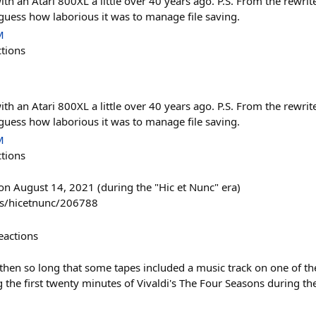
h an Atari 800XL a little over 40 years ago. P.S. From the rewri
 guess how laborious it was to manage file saving.
M
ctions
h an Atari 800XL a little over 40 years ago. P.S. From the rewri
 guess how laborious it was to manage file saving.
M
ctions
n August 14, 2021 (during the "Hic et Nunc" era)
ns/hicetnunc/206788
eactions
then so long that some tapes included a music track on one of th
he first twenty minutes of Vivaldi's The Four Seasons during the 