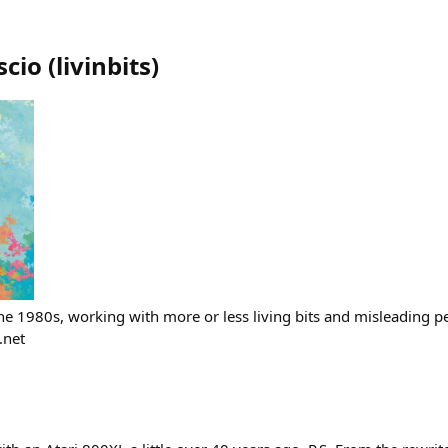
scio
(
livinbits
)
the 1980s, working with more or less living bits and misleading p
.net