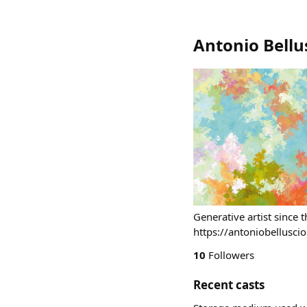
Antonio Bellu
Generative artist since 
https://antoniobelluscio
10
Followers
Recent casts