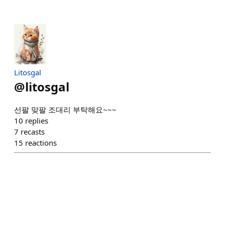
Litosgal
@
litosgal
선팔 맞팔 조대리 부탁해요~~~
10
replies
7
recasts
15
reactions