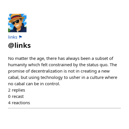
links 🏴
@
links
No matter the age, there has always been a subset of
humanity which felt constrained by the status quo. The
promise of decentralization is not in creating a new
cabal, but using technology to usher in a culture where
no cabal can be in control.
2
replies
0
recast
4
reactions