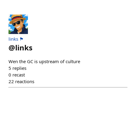
links 🏴
@
links
Wen the GC is upstream of culture
5
replies
0
recast
22
reactions