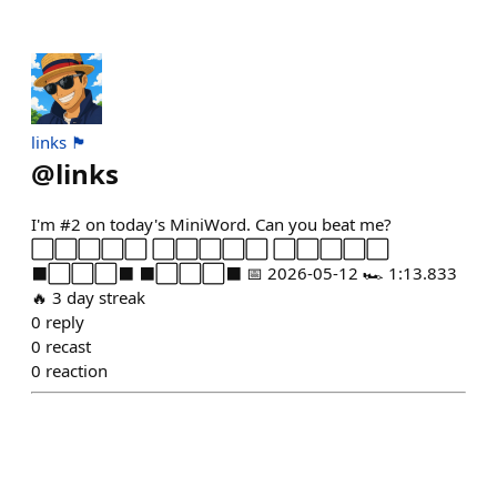
links 🏴
@
links
I'm #2 on today's MiniWord. Can you beat me?
⬜⬜⬜⬜⬜ ⬜⬜⬜⬜⬜ ⬜⬜⬜⬜⬜
⬛⬜⬜⬜⬛ ⬛⬜⬜⬜⬛ 📅 2026-05-12 🏎️ 1:13.833
🔥 3 day streak
0
reply
0
recast
0
reaction