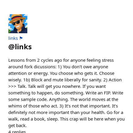
links 🏴
@
links
Lessons from 2 cycles ago for anyone feeling stress
around fork dicussions: 1) You don’t owe anyone
attention or energy. You choose who gets it. Choose
wisely. 1b) Block and mute liberally for sanity. 2) Action
>>> Talk. Talk will get you nowhere. If you want
something to happen, do something. Write an FIP. Write
some sample code. Anything. The world moves at the
whims of those who act. 3) It’s not that important. It’s
definitely not more important than your health. Go for a
walk, read a book, sleep. This crap will be here when you
get back.
4
replies