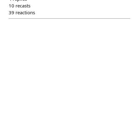
10
recasts
39
reactions