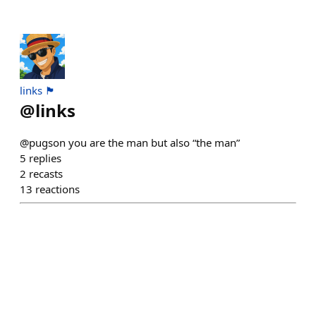
links 🏴
@
links
@pugson you are the man but also “the man”
5
replies
2
recasts
13
reactions