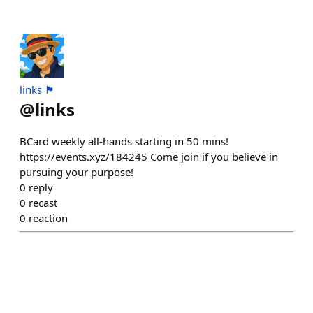
links 🏴
@
links
BCard weekly all-hands starting in 50 mins!
https://events.xyz/184245 Come join if you believe in
pursuing your purpose!
0
reply
0
recast
0
reaction