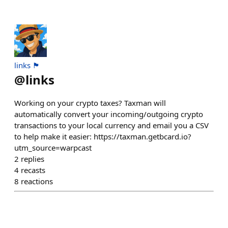
links 🏴
@
links
Working on your crypto taxes? Taxman will
automatically convert your incoming/outgoing crypto
transactions to your local currency and email you a CSV
to help make it easier: https://taxman.getbcard.io?
utm_source=warpcast
2
replies
4
recasts
8
reactions