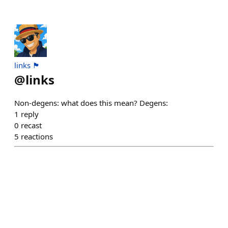
links 🏴
@
links
Non-degens: what does this mean? Degens:
1
reply
0
recast
5
reactions