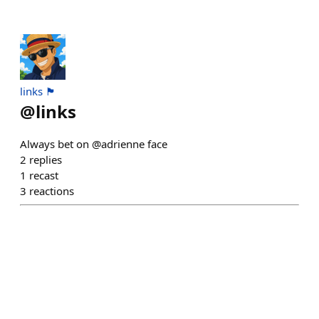
links 🏴
@
links
Always bet on @adrienne face
2
replies
1
recast
3
reactions