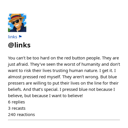
links 🏴
@
links
You can’t be too hard on the red button people. They are
just afraid. They’ve seen the worst of humanity and don’t
want to risk their lives trusting human nature. I get it. I
almost pressed red myself. They aren’t wrong. But blue
pressers are willing to put their lives on the line for their
beliefs. And that’s special. I pressed blue not because I
believe, but because I want to believe!
6
replies
3
recasts
240
reactions