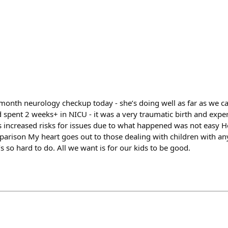
onth neurology checkup today - she’s doing well as far as we can 
d spent 2 weeks+ in NICU - it was a very traumatic birth and exper
 increased risks for issues due to what happened was not easy He
parison My heart goes out to those dealing with children with an
’s so hard to do. All we want is for our kids to be good.