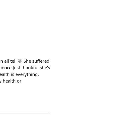
all tell 🩷 She suffered
ience Just thankful she’s
alth is everything.
y health or