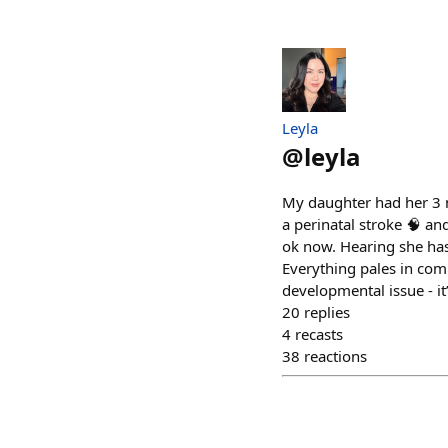
Leyla
@
leyla
My daughter had her 3 m
a perinatal stroke 🧠 an
ok now. Hearing she has
Everything pales in com
developmental issue - it
20
replies
4
recasts
38
reactions