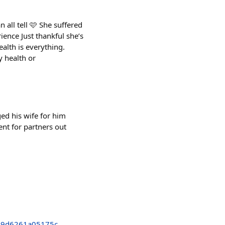
all tell 🩷 She suffered
ience Just thankful she’s
alth is everything.
y health or
d his wife for him
nt for partners out
99d6261a05175c