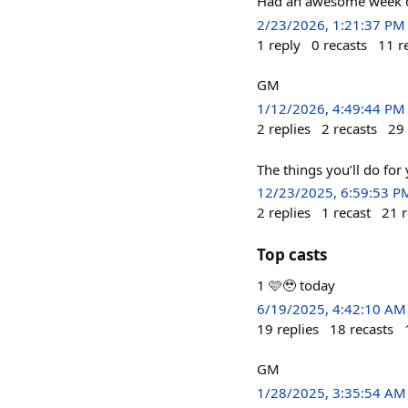
Had an awesome week du
2/23/2026, 1:21:37 PM
1
reply
0
recasts
11
r
GM
1/12/2026, 4:49:44 PM
2
replies
2
recasts
29
The things you’ll do for
12/23/2025, 6:59:53 P
2
replies
1
recast
21
r
Top casts
1 🩷🥹 today
6/19/2025, 4:42:10 AM
19
replies
18
recasts
GM
1/28/2025, 3:35:54 AM