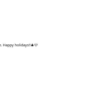
ee. Happy holidays!!🎄🩷