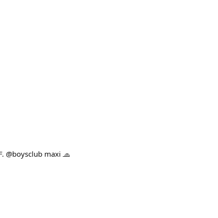
F. @boysclub maxi 🧢