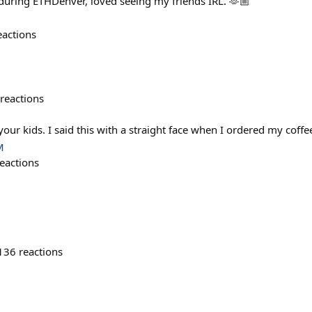
ring ETHDenver, loved seeing my friends IRL. 🫶🏼
eactions
reactions
 your kids. I said this with a straight face when I ordered my coff
M
eactions
136
reactions