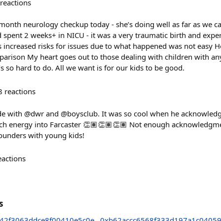
reactions
onth neurology checkup today - she’s doing well as far as we can 
d spent 2 weeks+ in NICU - it was a very traumatic birth and exper
 increased risks for issues due to what happened was not easy He
parison My heart goes out to those dealing with children with an
’s so hard to do. All we want is for our kids to be good.
8
reactions
e with @dwr and @boysclub. It was so cool when he acknowledge
uch energy into Farcaster 👏🏽👏🏽👏🏽 Not enough acknowledgme
founders with young kids!
eactions
s
42f3063ddce8f00410e5c0e
0xb62accc6568f333d197a1c0405