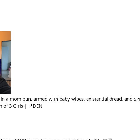
in a mom bun, armed with baby wipes, existential dread, and SP
 of 3 Girls | 📍DEN