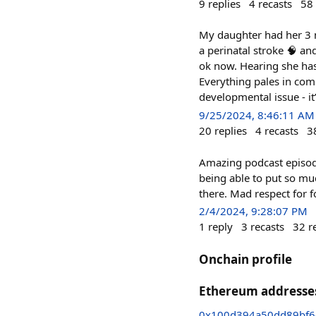
9
replies
4
recasts
58
My daughter had her 3 m
a perinatal stroke 🧠 an
ok now. Hearing she has
Everything pales in com
developmental issue - it
9/25/2024, 8:46:11 AM
20
replies
4
recasts
3
Amazing podcast episod
being able to put so m
there. Mad respect for 
2/4/2024, 9:28:07 PM
1
reply
3
recasts
32
r
Onchain profile
Ethereum addresse
0x100d394a50dd89bf6