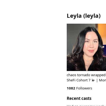
Leyla
(
leyla
)
chaos tornado wrapped 
SheFi Cohort 7 💫 | Mom
1082
Followers
Recent casts