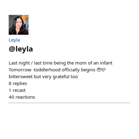
Leyla
@
leyla
Last night / last time being the mom of an infant
Tomorrow- toddlerhood officially begins 🥹🩷
bittersweet but very grateful too
8
replies
1
recast
40
reactions