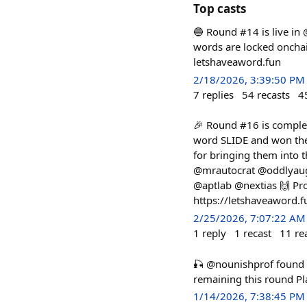
Top casts
🔵 Round #14 is live in
words are locked onchain
letshaveaword.fun
2/18/2026, 3:39:50 PM
7
replies
54
recasts
4
🎉 Round #16 is complet
word SLIDE and won the
for bringing them into
@mrautocrat @oddlyaug
@aptlab @nextias 🙌 Pro
https://letshaveaword.
2/25/2026, 7:07:22 AM
1
reply
1
recast
11
re
🎣 @nounishprof foun
remaining this round P
1/14/2026, 7:38:45 PM