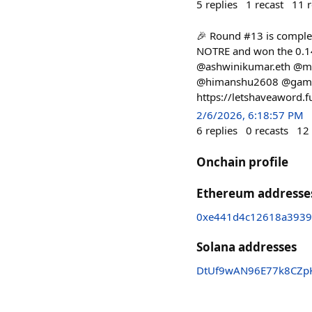
5
replies
1
recast
11
r
🎉 Round #13 is complet
NOTRE and won the 0.14
@ashwinikumar.eth @mr
@himanshu2608 @gamerfl
https://letshaveaword.
2/6/2026, 6:18:57 PM
6
replies
0
recasts
12
Onchain profile
Ethereum addresse
0xe441d4c12618a3939
Solana addresses
DtUf9wAN96E77k8CZp