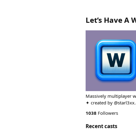
Let’s Have A 
Massively multiplayer w
✦ created by @starl3xx.
1038
Followers
Recent casts