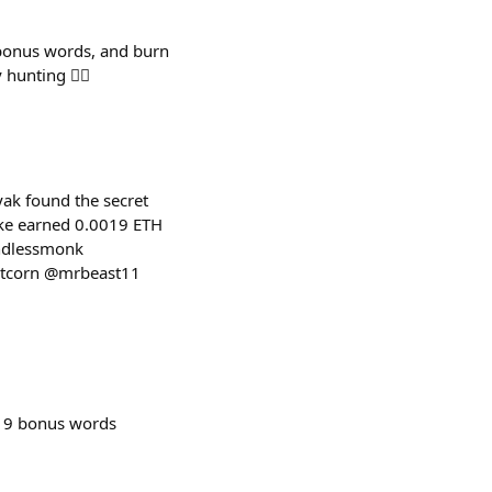
 bonus words, and burn
nting 🕵️‍♂️
ak found the secret
ake earned 0.0019 ETH
indlessmonk
rtcorn @mrbeast11
 9 bonus words