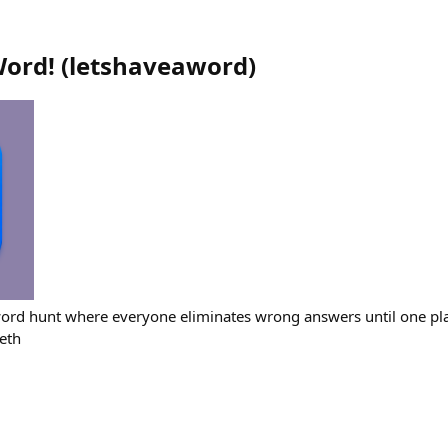
Word!
(
letshaveaword
)
ord hunt where everyone eliminates wrong answers until one pla
eth