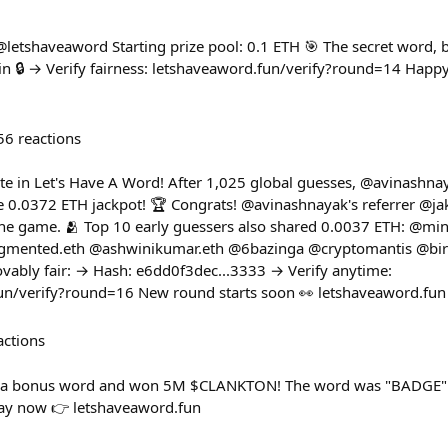
 @letshaveaword Starting prize pool: 0.1 ETH 🎯 The secret word,
 🔒 → Verify fairness: letshaveaword.fun/verify?round=14 Happy hu
56
reactions
e in Let's Have A Word! After 1,025 global guesses, @avinashnay
 0.0372 ETH jackpot! 🏆 Congrats! @avinashnayak's referrer @j
 the game. 🫂 Top 10 early guessers also shared 0.0037 ETH: @m
mented.eth @ashwinikumar.eth @6bazinga @cryptomantis @bi
vably fair: → Hash: e6dd0f3dec...3333 → Verify anytime:
fun/verify?round=16 New round starts soon 👀 letshaveaword.fun
actions
d a bonus word and won 5M $CLANKTON! The word was "BADGE"
lay now 👉 letshaveaword.fun