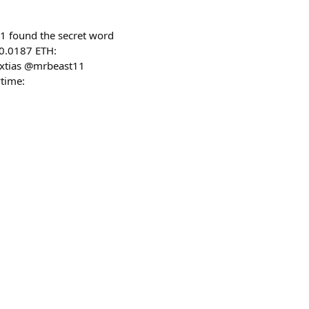
1 found the secret word
 0.0187 ETH:
extias @mrbeast11
time: