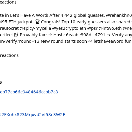
eactions
e in Let's Have A Word! After 4,442 global guesses, @rehankhn0
95 ETH jackpot! 🏆 Congrats! Top 10 early guessers also shared
autocrat @spicy-mycelia @yes2crypto.eth @psr @intwo.eth @n
eet 🙌 Provably fair: → Hash: 6eaabe808d...4791 → Verify any
fun/verify?round=13 New round starts soon 👀 letshaveaword.fun
reactions
s
eb77cb66e9484646ccbb7c8
K2FXohx823Mrjxvd2vf58e3W2F