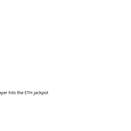
yer hits the ETH jackpot