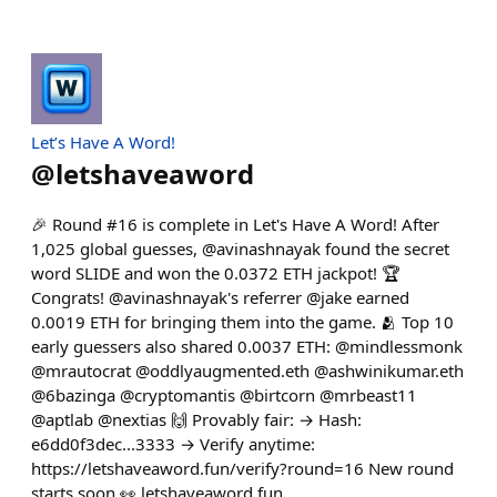
Let’s Have A Word!
@
letshaveaword
🎉 Round #16 is complete in Let's Have A Word! After
1,025 global guesses, @avinashnayak found the secret
word SLIDE and won the 0.0372 ETH jackpot! 🏆
Congrats! @avinashnayak's referrer @jake earned
0.0019 ETH for bringing them into the game. 🫂 Top 10
early guessers also shared 0.0037 ETH: @mindlessmonk
@mrautocrat @oddlyaugmented.eth @ashwinikumar.eth
@6bazinga @cryptomantis @birtcorn @mrbeast11
@aptlab @nextias 🙌 Provably fair: → Hash:
e6dd0f3dec...3333 → Verify anytime:
https://letshaveaword.fun/verify?round=16 New round
starts soon 👀 letshaveaword.fun