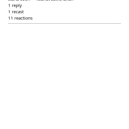
1
reply
1
recast
11
reactions