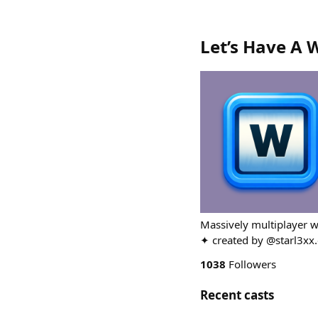
Let’s Have A 
Massively multiplayer w
✦ created by @starl3xx.
1038
Followers
Recent casts