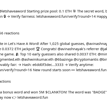
 @letshaveaword Starting prize pool: 0.1 ETH 🎯 The secret word,
 🔒 → Verify fairness: letshaveaword.fun/verify?round=14 Happy hu
56
reactions
e in Let's Have A Word! After 1,025 global guesses, @avinashnay
 0.0372 ETH jackpot! 🏆 Congrats! @avinashnayak's referrer @j
 the game. 🫂 Top 10 early guessers also shared 0.0037 ETH: @m
mented.eth @ashwinikumar.eth @6bazinga @cryptomantis @bi
vably fair: → Hash: e6dd0f3dec...3333 → Verify anytime:
fun/verify?round=16 New round starts soon 👀 letshaveaword.fun
actions
d a bonus word and won 5M $CLANKTON! The word was "BADGE"
lay now 👉 letshaveaword.fun