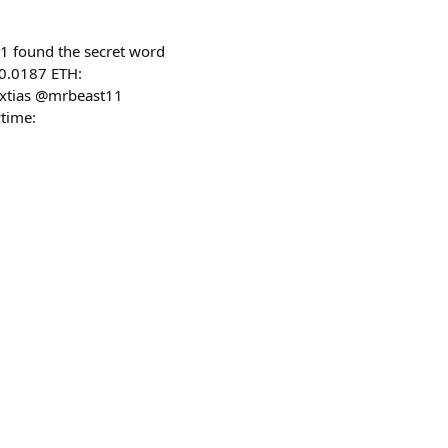
1 found the secret word
 0.0187 ETH:
extias @mrbeast11
time: