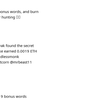
 bonus words, and burn
nting 🕵️‍♂️
ak found the secret
ake earned 0.0019 ETH
indlessmonk
rtcorn @mrbeast11
 9 bonus words