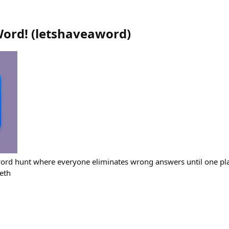
Word!
(
letshaveaword
)
ord hunt where everyone eliminates wrong answers until one pla
eth