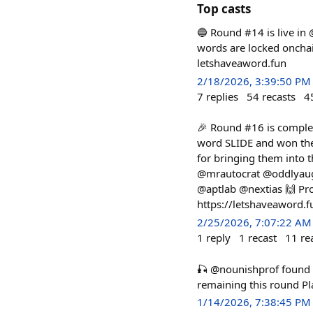
Top casts
🔵 Round #14 is live in
words are locked onchain
letshaveaword.fun
2/18/2026, 3:39:50 PM
7
replies
54
recasts
4
🎉 Round #16 is complet
word SLIDE and won the
for bringing them into
@mrautocrat @oddlyaug
@aptlab @nextias 🙌 Pro
https://letshaveaword.
2/25/2026, 7:07:22 AM
1
reply
1
recast
11
re
🎣 @nounishprof foun
remaining this round P
1/14/2026, 7:38:45 PM