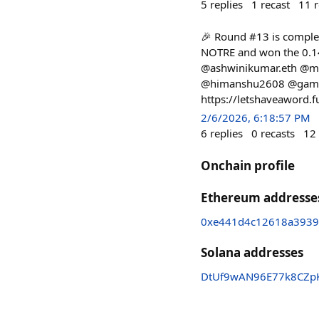
5
replies
1
recast
11
r
🎉 Round #13 is complet
NOTRE and won the 0.14
@ashwinikumar.eth @mr
@himanshu2608 @gamerfl
https://letshaveaword.
2/6/2026, 6:18:57 PM
6
replies
0
recasts
12
Onchain profile
Ethereum addresse
0xe441d4c12618a3939
Solana addresses
DtUf9wAN96E77k8CZp