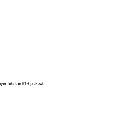
yer hits the ETH jackpot