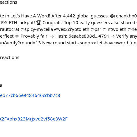
eactions
e in Let's Have A Word! After 4,442 global guesses, @rehankhn0
95 ETH jackpot! 🏆 Congrats! Top 10 early guessers also shared
autocrat @spicy-mycelia @yes2crypto.eth @psr @intwo.eth @n
eet 🙌 Provably fair: → Hash: 6eaabe808d...4791 → Verify any
fun/verify?round=13 New round starts soon 👀 letshaveaword.fun
reactions
s
eb77cb66e9484646ccbb7c8
K2FXohx823Mrjxvd2vf58e3W2F