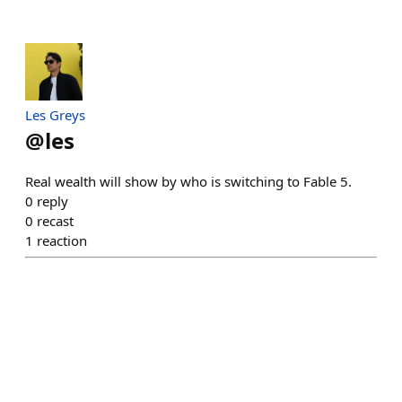
Les Greys
@
les
Real wealth will show by who is switching to Fable 5.
0
reply
0
recast
1
reaction