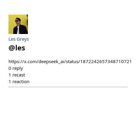
Les Greys
@
les
https://x.com/deepseek_ai/status/1872242657348710721
0
reply
1
recast
1
reaction