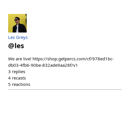
Les Greys
@
les
We are live! https://shop.getpercs.com/cf/978ed1bc-
db03-4fb6-90be-832ade9aa28f/v1
3
replies
4
recasts
5
reactions