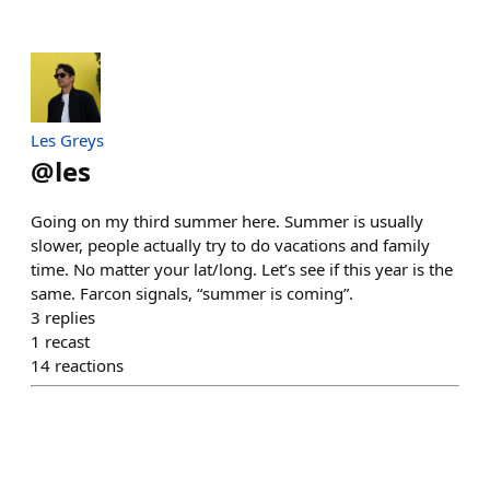
Les Greys
@
les
Going on my third summer here. Summer is usually
slower, people actually try to do vacations and family
time. No matter your lat/long. Let’s see if this year is the
same. Farcon signals, “summer is coming”.
3
replies
1
recast
14
reactions