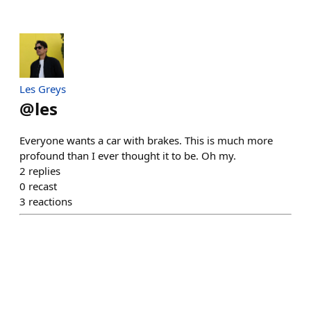
Les Greys
@
les
Everyone wants a car with brakes. This is much more
profound than I ever thought it to be. Oh my.
2
replies
0
recast
3
reactions