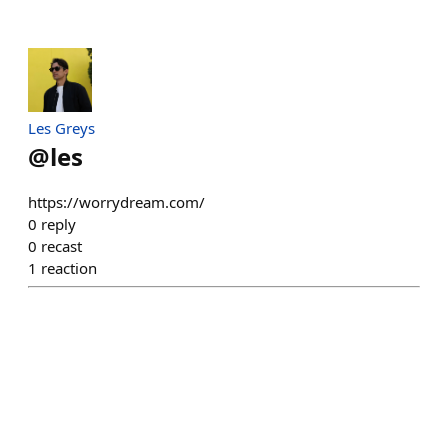
Les Greys
@
les
https://worrydream.com/
0
reply
0
recast
1
reaction