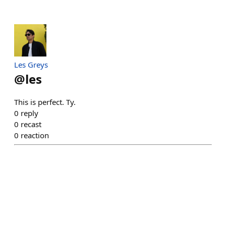
Les Greys
@
les
This is perfect. Ty.
0
reply
0
recast
0
reaction