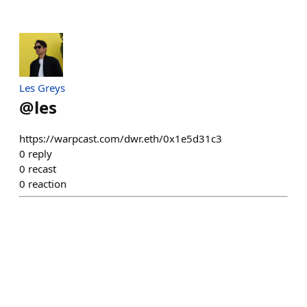
Les Greys
@
les
https://warpcast.com/dwr.eth/0x1e5d31c3
0
reply
0
recast
0
reaction