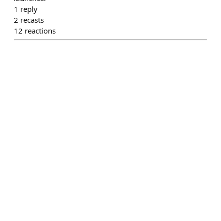
1
reply
2
recasts
12
reactions