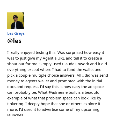
Les Greys
@
les
I really enjoyed testing this. Was surprised how easy it
was to just give my Agent a URL and tell it to create a
shout out for me. Simply used Claude Cowork and it did
everything except where I had to fund the wallet and
pick a couple multiple choice answers. All I did was send
money to agents wallet and prompted with the initial
docs and request. I’d say this is how easy the ad space
can probably be. What @adrienne built is a beautiful
example of what that problem space can look like by
tinkering. I deeply hope that she or others explore it
more. I’d used it to advertise some of my upcoming
launches.