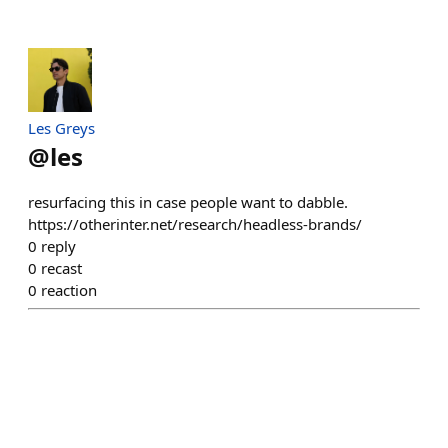
Les Greys
@
les
resurfacing this in case people want to dabble.
https://otherinter.net/research/headless-brands/
0
reply
0
recast
0
reaction