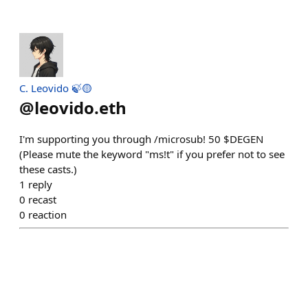
C. Leovido 🍃🟡
@
leovido.eth
I'm supporting you through /microsub! 50 $DEGEN
(Please mute the keyword "ms!t" if you prefer not to see
these casts.)
1
reply
0
recast
0
reaction