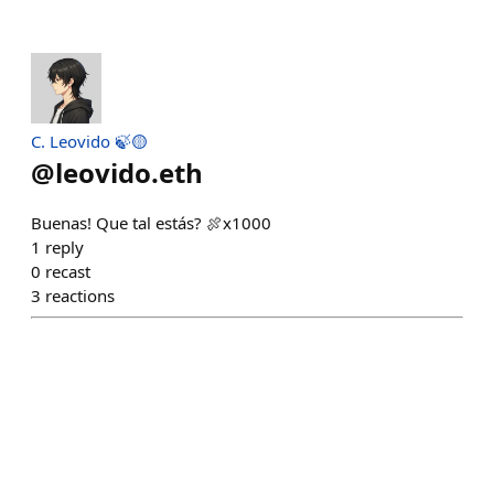
C. Leovido 🍃🟡
@
leovido.eth
Buenas! Que tal estás? 🍖x1000
1
reply
0
recast
3
reactions