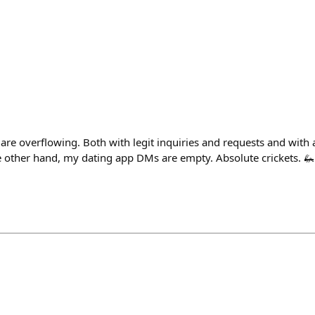
re overflowing. Both with legit inquiries and requests and with 
 other hand, my dating app DMs are empty. Absolute crickets. 