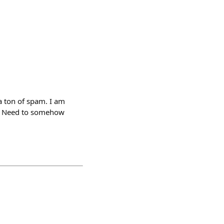
a ton of spam. I am
🦗 Need to somehow