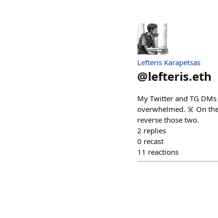
Lefteris Karapetsas
@
lefteris.eth
My Twitter and TG DMs a
overwhelmed. ☠️ On the
reverse those two.
2
replies
0
recast
11
reactions