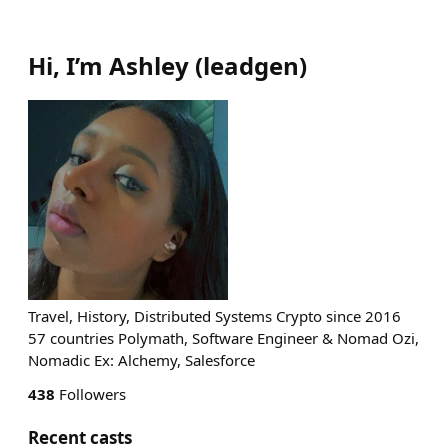
Hi, I’m Ashley
(
leadgen
)
Travel, History, Distributed Systems Crypto since 2016
57 countries Polymath, Software Engineer & Nomad Ozi,
Nomadic Ex: Alchemy, Salesforce
438
Followers
Recent casts