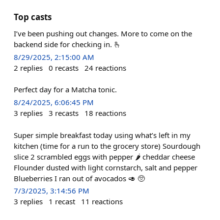
Top casts
I’ve been pushing out changes. More to come on the
backend side for checking in. 🫰
8/29/2025, 2:15:00 AM
2
replies
0
recasts
24
reactions
Perfect day for a Matcha tonic.
8/24/2025, 6:06:45 PM
3
replies
3
recasts
18
reactions
Super simple breakfast today using what’s left in my
kitchen (time for a run to the grocery store) Sourdough
slice 2 scrambled eggs with pepper 🌶️ cheddar cheese
Flounder dusted with light cornstarch, salt and pepper
Blueberries I ran out of avocados 🥑 🥺
7/3/2025, 3:14:56 PM
3
replies
1
recast
11
reactions