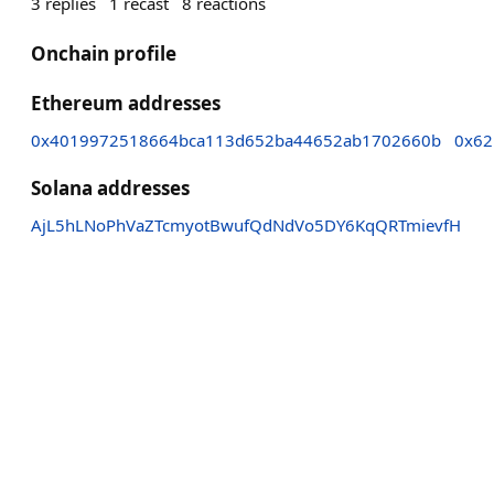
3
replies
1
recast
8
reactions
Onchain profile
Ethereum addresses
0x4019972518664bca113d652ba44652ab1702660b
0x62
Solana addresses
AjL5hLNoPhVaZTcmyotBwufQdNdVo5DY6KqQRTmievfH