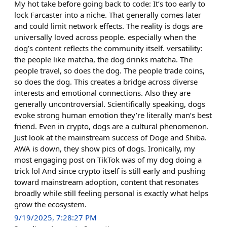
My hot take before going back to code: It’s too early to
lock Farcaster into a niche. That generally comes later
and could limit network effects. The reality is dogs are
universally loved across people. especially when the
dog’s content reflects the community itself. versatility:
the people like matcha, the dog drinks matcha. The
people travel, so does the dog. The people trade coins,
so does the dog. This creates a bridge across diverse
interests and emotional connections. Also they are
generally uncontroversial. Scientifically speaking, dogs
evoke strong human emotion they’re literally man’s best
friend. Even in crypto, dogs are a cultural phenomenon.
Just look at the mainstream success of Doge and Shiba.
AWA is down, they show pics of dogs. Ironically, my
most engaging post on TikTok was of my dog doing a
trick lol And since crypto itself is still early and pushing
toward mainstream adoption, content that resonates
broadly while still feeling personal is exactly what helps
grow the ecosystem.
9/19/2025, 7:28:27 PM