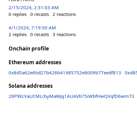
2/15/2024, 2:31:03 AM
0
replies
0
recasts
2
reactions
4/1/2024, 7:19:50 AM
2
replies
0
recasts
3
reactions
Onchain profile
Ethereum addresses
0x8d5a62e6bd27b426b41485752e8009b77eedf813
0xd8
Solana addresses
28P9EcVaUCMLrbyMaWpj1AUAVb75iWbfHwQVqfD6wm73