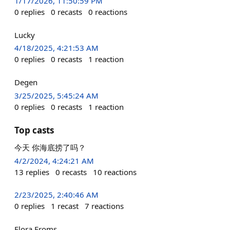
1/17/2026, 11:50:59 PM
0
replies
0
recasts
0
reactions
Lucky
4/18/2025, 4:21:53 AM
0
replies
0
recasts
1
reaction
Degen
3/25/2025, 5:45:24 AM
0
replies
0
recasts
1
reaction
Top casts
今天 你海底捞了吗？
4/2/2024, 4:24:21 AM
13
replies
0
recasts
10
reactions
2/23/2025, 2:40:46 AM
0
replies
1
recast
7
reactions
Flora Froms