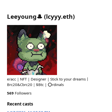
Leeyoung🎩
(
lcyyy.eth
)
e/acc | NFT | Designer | Stick to your dreams丨
Brc20&Cbrc20｜$Btc | ⭕️rdinals
569
Followers
Recent casts