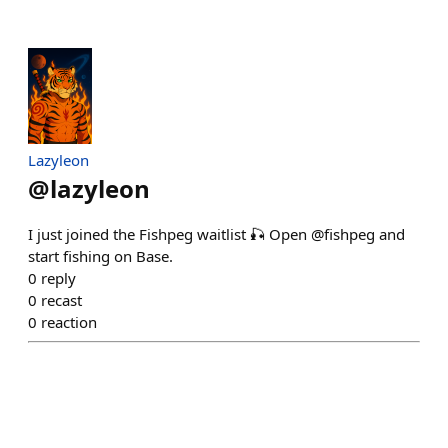
Lazyleon
@
lazyleon
I just joined the Fishpeg waitlist 🎣 Open @fishpeg and
start fishing on Base.
0
reply
0
recast
0
reaction