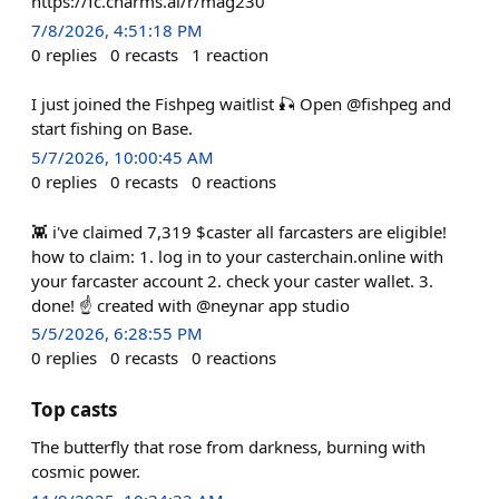
https://fc.charms.ai/r/mag230
7/8/2026, 4:51:18 PM
0
replies
0
recasts
1
reaction
I just joined the Fishpeg waitlist 🎣 Open @fishpeg and
start fishing on Base.
5/7/2026, 10:00:45 AM
0
replies
0
recasts
0
reactions
👾 i've claimed 7,319 $caster all farcasters are eligible!
how to claim: 1. log in to your casterchain.online with
your farcaster account 2. check your caster wallet. 3.
done! ☝️ created with @neynar app studio
5/5/2026, 6:28:55 PM
0
replies
0
recasts
0
reactions
Top casts
The butterfly that rose from darkness, burning with
cosmic power.