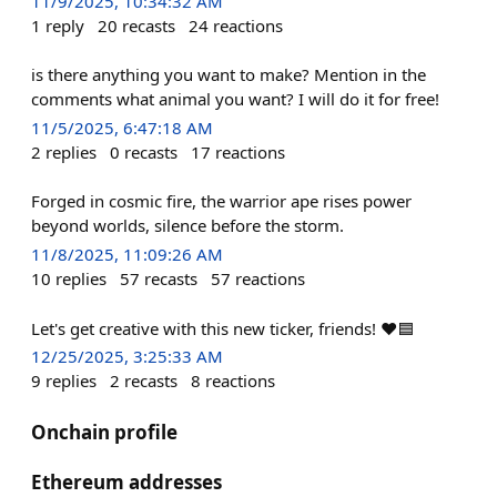
11/9/2025, 10:34:32 AM
1
reply
20
recasts
24
reactions
is there anything you want to make? Mention in the
comments what animal you want? I will do it for free!
11/5/2025, 6:47:18 AM
2
replies
0
recasts
17
reactions
Forged in cosmic fire, the warrior ape rises power
beyond worlds, silence before the storm.
11/8/2025, 11:09:26 AM
10
replies
57
recasts
57
reactions
Let's get creative with this new ticker, friends! ❤️🟦
12/25/2025, 3:25:33 AM
9
replies
2
recasts
8
reactions
Onchain profile
Ethereum addresses