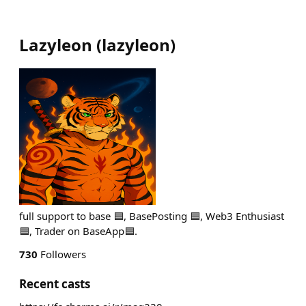
Lazyleon
(
lazyleon
)
full support to base 🟦, BasePosting 🟦, Web3 Enthusiast
🟦, Trader on BaseApp🟦.
730
Followers
Recent casts