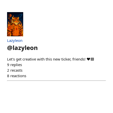
Lazyleon
@
lazyleon
Let's get creative with this new ticker, friends! ❤️🟦
9
replies
2
recasts
8
reactions