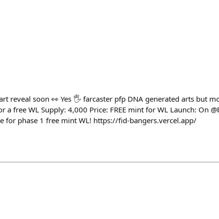
h
art reveal soon 👀 Yes 🖐️ farcaster pfp DNA generated arts but 
for a free WL Supply: 4,000 Price: FREE mint for WL Launch: On @
e for phase 1 free mint WL! https://fid-bangers.vercel.app/