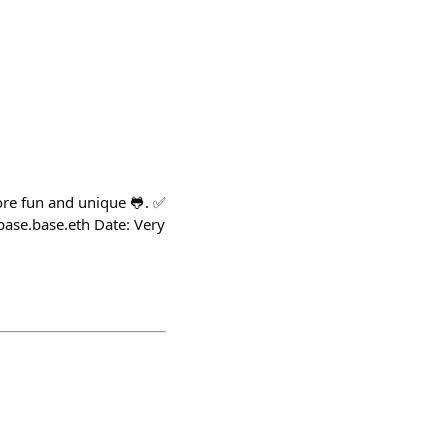
more fun and unique 🐸. ✅
base.base.eth Date: Very