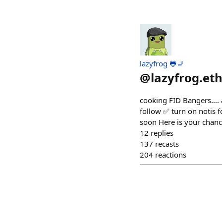
lazyfrog 🐸🚬
@
lazyfrog.et
cooking FID Bangers.... 
follow ✅ turn on notis 
soon Here is your chanc
12
replies
137
recasts
204
reactions