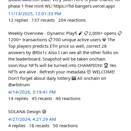
phase 1 free mint WL! https://fid-bangers.vercel.app/
11/13/2025, 12:01:33 PM
12
replies
137
recasts
204
reactions
Weekly Overview - Dynamic Playfi 🧨 📋2,000+ opens 📋
1200+ transactions 📋700 unique active users 💎 The
Top players predicts ETH price so well, correct 28
answers by @t0x1c Also I can see all the other folks on
the leaderboard. Snapshot will be taken onchain
sson.Your NFTs will be turned into CHAMPION! 🏆 Yes
NFTs are alive . Refresh your metadata 😚 WELCOME!
Don't forget about daily lottery 🎰 All onchain on
@arbitrum
4/14/2026, 3:19:41 PM
14
replies
45
recasts
46
reactions
SOLANA Design 😅
4/27/2024, 4:21:29 AM
4
replies
18
recasts
50
reactions