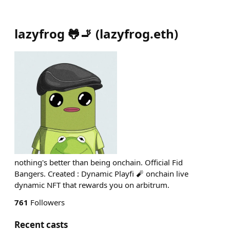
lazyfrog 🐸🚬
(
lazyfrog.eth
)
nothing's better than being onchain. Official Fid
Bangers. Created : Dynamic Playfi 🧨 onchain live
dynamic NFT that rewards you on arbitrum.
761
Followers
Recent casts