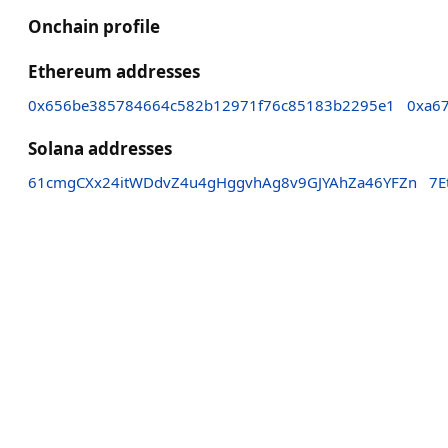
Onchain profile
Ethereum addresses
0x656be385784664c582b12971f76c85183b2295e1
0xa6
Solana addresses
61cmgCXx24itWDdvZ4u4gHggvhAg8v9GJYAhZa46YFZn
7E