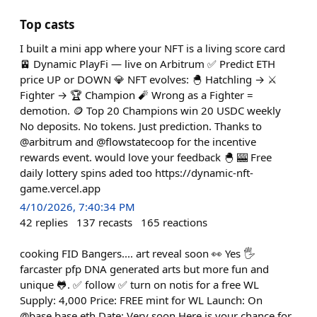
Top casts
I built a mini app where your NFT is a living score card
🚈 Dynamic PlayFi — live on Arbitrum ✅ Predict ETH
price UP or DOWN 💎 NFT evolves: 🐣 Hatchling → ⚔️
Fighter → 🏆 Champion 🧨 Wrong as a Fighter =
demotion. 🪙 Top 20 Champions win 20 USDC weekly
No deposits. No tokens. Just prediction. Thanks to
@arbitrum and @flowstatecoop for the incentive
rewards event. would love your feedback 🐣 🎰 Free
daily lottery spins aded too https://dynamic-nft-
game.vercel.app
4/10/2026, 7:40:34 PM
42
replies
137
recasts
165
reactions
cooking FID Bangers.... art reveal soon 👀 Yes 🖐️
farcaster pfp DNA generated arts but more fun and
unique 🐸. ✅ follow ✅ turn on notis for a free WL
Supply: 4,000 Price: FREE mint for WL Launch: On
@base.base.eth Date: Very soon Here is your chance for