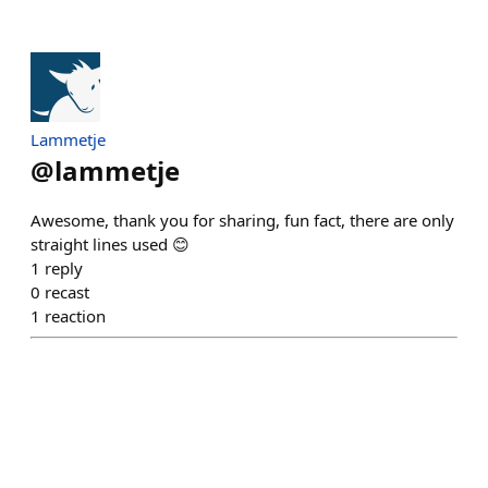
Lammetje
@
lammetje
Awesome, thank you for sharing, fun fact, there are only
straight lines used 😊
1
reply
0
recast
1
reaction