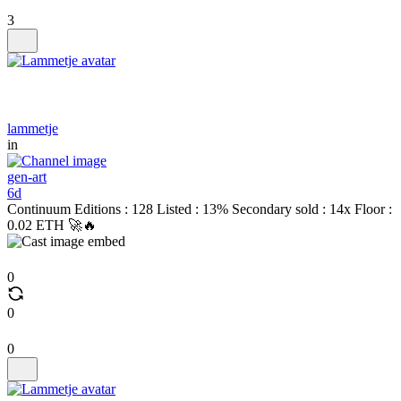
3
lammetje
in
gen-art
6d
Continuum Editions : 128 Listed : 13% Secondary sold : 14x Floor :
0.02 ETH 🚀🔥
0
0
0