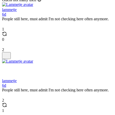
lammetje
6d
People still here, must admit I'm not checking here often anymore.
1
0
2
lammetje
6d
People still here, must admit I'm not checking here often anymore.
2
1