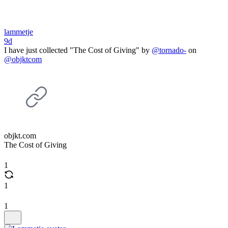
lammetje
9d
I have just collected "The Cost of Giving" by
@tornado-
on
@objktcom
objkt.com
The Cost of Giving
1
1
1