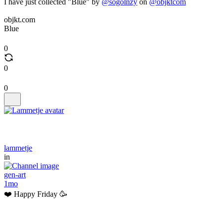
I have just collected "Blue" by
@sogolnzy
on
@objktcom
objkt.com
Blue
0
0
0
lammetje
in
gen-art
1mo
❤️ Happy Friday 🥳