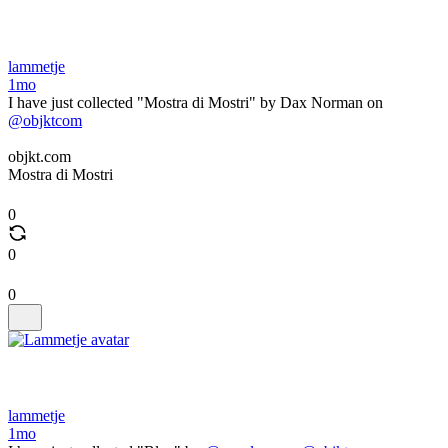
lammetje
1mo
I have just collected "Mostra di Mostri" by Dax Norman on
@objktcom
objkt.com
Mostra di Mostri
0
0
0
lammetje
1mo