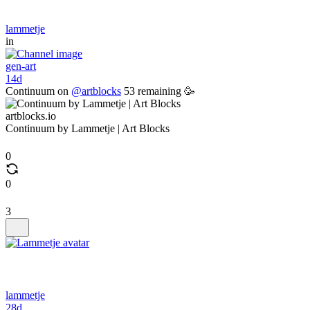
lammetje
in
gen-art
14d
Continuum on
@artblocks
53 remaining 🥳
artblocks.io
Continuum by Lammetje | Art Blocks
0
0
3
lammetje
28d