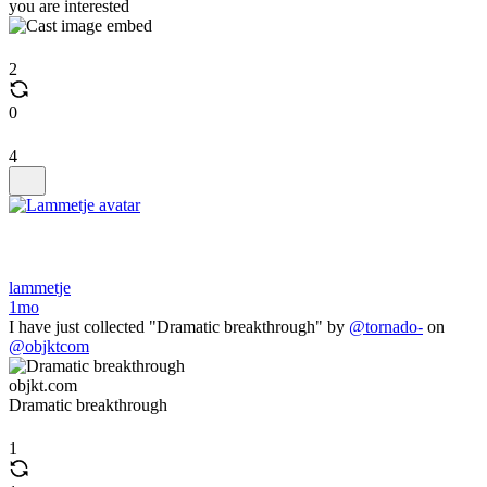
you are interested
2
0
4
lammetje
1mo
I have just collected "Dramatic breakthrough" by
@tornado-
on
@objktcom
objkt.com
Dramatic breakthrough
1