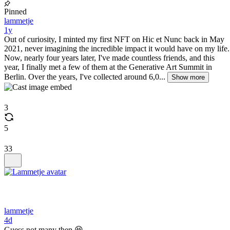
Pinned
lammetje
1y
Out of curiosity, I minted my first NFT on Hic et Nunc back in May
2021, never imagining the incredible impact it would have on my life.
Now, nearly four years later, I've made countless friends, and this
year, I finally met a few of them at the Generative Art Summit in
Berlin. Over the years, I've collected around 6,0...
Show more
3
5
33
lammetje
4d
Guess not many then 😆