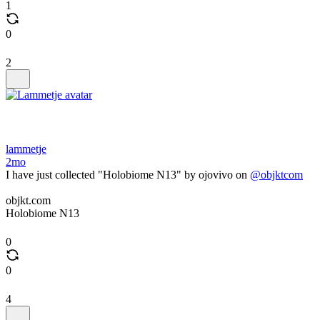
1
0
2
lammetje
2mo
I have just collected "Holobiome N13" by ojovivo on
@objktcom
objkt.com
Holobiome N13
0
0
4