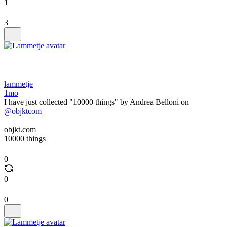
1
3
lammetje
1mo
I have just collected "10000 things" by Andrea Belloni on
@objktcom
objkt.com
10000 things
0
0
0