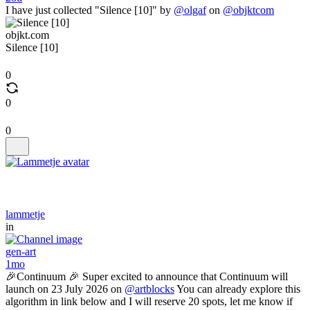
I have just collected "Silence [10]" by
@olgaf
on
@objktcom
objkt.com
Silence [10]
0
0
0
lammetje
in
gen-art
1mo
🎉Continuum 🎉 Super excited to announce that Continuum will
launch on 23 July 2026 on
@artblocks
You can already explore this
algorithm in link below and I will reserve 20 spots, let me know if