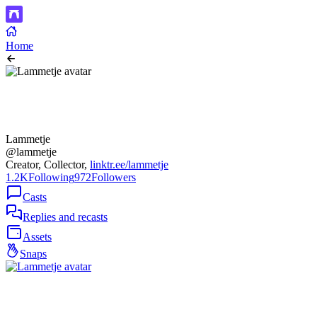
Home
Lammetje
@lammetje
Creator, Collector,
linktr.ee/lammetje
1.2K
Following
972
Followers
Casts
Replies and recasts
Assets
Snaps