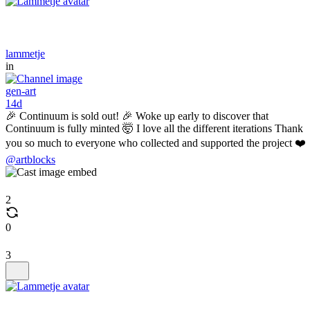
lammetje
in
gen-art
14d
🎉 Continuum is sold out! 🎉 Woke up early to discover that
Continuum is fully minted 🤯 I love all the different iterations Thank
you so much to everyone who collected and supported the project ❤️
@artblocks
2
0
3